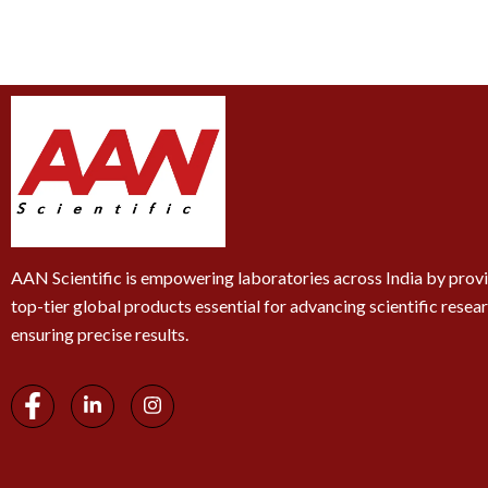
AAN Scientific is empowering laboratories across India by prov
top-tier global products essential for advancing scientific resea
ensuring precise results.