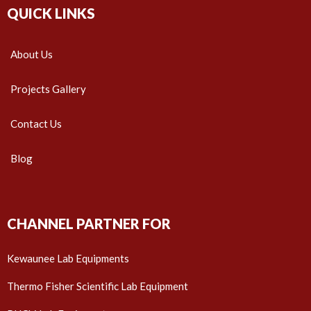
QUICK LINKS
About Us
Projects Gallery
Contact Us
Blog
CHANNEL PARTNER FOR
Kewaunee Lab Equipments
Thermo Fisher Scientific Lab Equipment