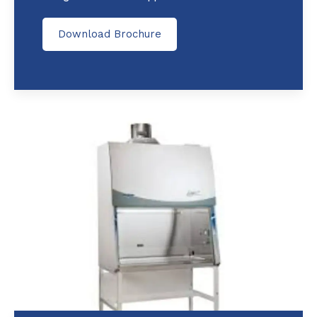
Download Brochure