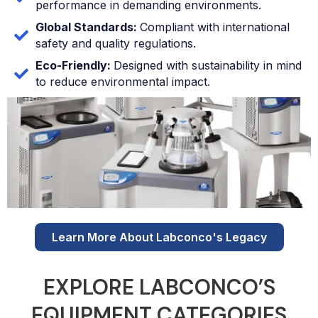
performance in demanding environments.
Global Standards:
Compliant with international
safety and quality regulations.
Eco-Friendly:
Designed with sustainability in mind
to reduce environmental impact.
Learn More About Labconco's Legacy
EXPLORE LABCONCO’S
EQUIPMENT CATEGORIES