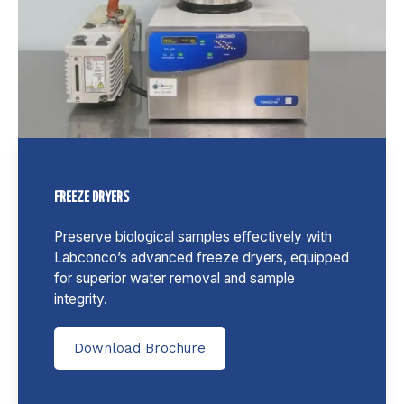
FREEZE DRYERS
Preserve biological samples effectively with
Labconco’s advanced freeze dryers, equipped
for superior water removal and sample
integrity.
Download Brochure