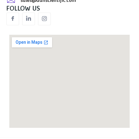
sales@aanscientific.com
FOLLOW US