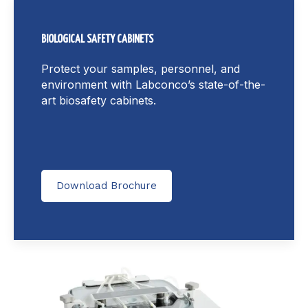
BIOLOGICAL SAFETY CABINETS
Protect your samples, personnel, and
environment with Labconco’s state-of-the-
art biosafety cabinets.
Download Brochure