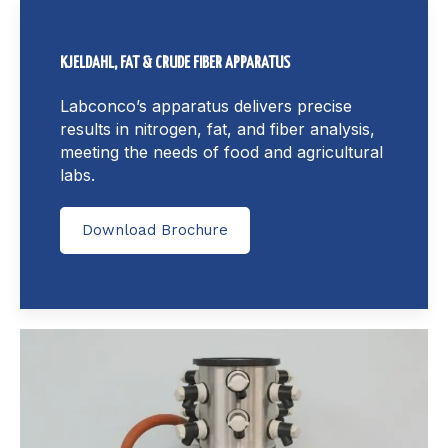
KJELDAHL, FAT & CRUDE FIBER APPARATUS
Labconco’s apparatus delivers precise
results in nitrogen, fat, and fiber analysis,
meeting the needs of food and agricultural
labs.
Download Brochure