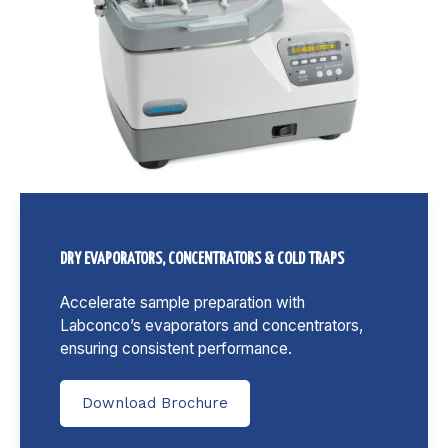
DRY EVAPORATORS, CONCENTRATORS & COLD TRAPS
Accelerate sample preparation with
Labconco’s evaporators and concentrators,
ensuring consistent performance.
Download Brochure