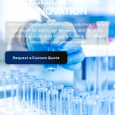
PRECISION MEETS
INNOVATION
Discover Labconco’s advanced lab solutions trusted
worldwide for safety, performance, and reliability.
Optimize your lab with industry-leading equipment
tailored to your unique needs.
Request a Custom Quote