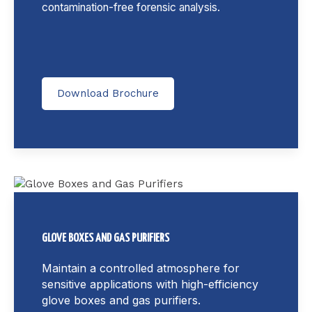
contamination-free forensic analysis.
Download Brochure
GLOVE BOXES AND GAS PURIFIERS
Maintain a controlled atmosphere for
sensitive applications with high-efficiency
glove boxes and gas purifiers.