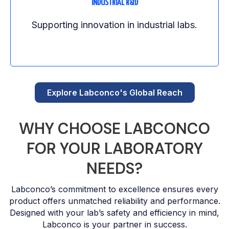
INDUSTRIAL R&D
Supporting innovation in industrial labs.
Explore Labconco's Global Reach
WHY CHOOSE LABCONCO
FOR YOUR LABORATORY
NEEDS?
Labconco’s commitment to excellence ensures every
product offers unmatched reliability and performance.
Designed with your lab’s safety and efficiency in mind,
Labconco is your partner in success.