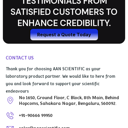
TESTIMONIALS FROM
SATISFIED CUSTOMERS TO
ENHANCE CREDIBILITY.
Request a Quote Today
CONTACT US
Thank you for choosing AAN SCIENTIFIC as your
laboratory product partner. We would like to here from
you and look forward to support your scientific
endeavours
No 1650, Ground Floor, C Block, 8th Main, Behind
Hopcoms, Sahakara Nagar, Bengaluru, 560092.
+91-90666 99950