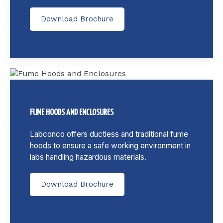
Download Brochure
FUME HOODS AND ENCLOSURES
Labconco offers ductless and traditional fume
hoods to ensure a safe working environment in
labs handling hazardous materials.
Download Brochure