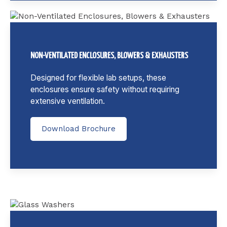
NON-VENTILATED ENCLOSURES, BLOWERS & EXHAUSTERS
Designed for flexible lab setups, these
enclosures ensure safety without requiring
extensive ventilation.
Download Brochure