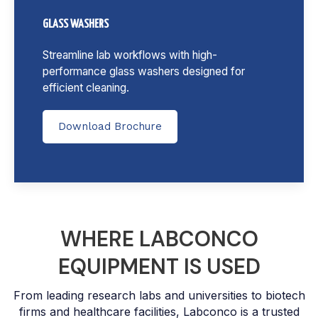
GLASS WASHERS
Streamline lab workflows with high-
performance glass washers designed for
efficient cleaning.
Download Brochure
WHERE LABCONCO
EQUIPMENT IS USED
From leading research labs and universities to biotech
firms and healthcare facilities, Labconco is a trusted