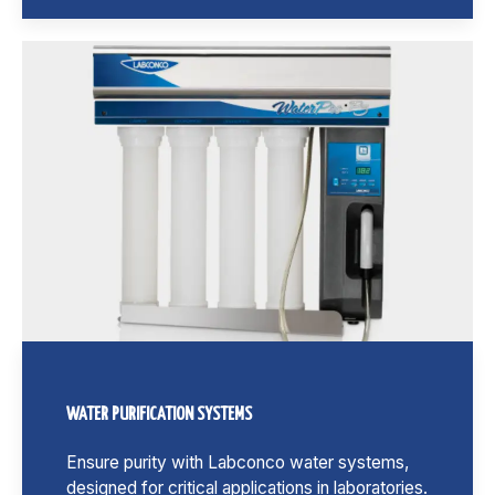
WATER PURIFICATION SYSTEMS
Ensure purity with Labconco water systems,
designed for critical applications in laboratories.