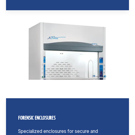
FORENSIC ENCLOSURES
Specialized enclosures for secure and