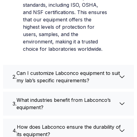
standards, including ISO, OSHA,
and NSF certifications. This ensures
that our equipment offers the
highest levels of protection for
users, samples, and the
environment, making it a trusted
choice for laboratories worldwide.
Can I customize Labconco equipment to suit
my lab’s specific requirements?
What industries benefit from Labconco’s
equipment?
How does Labconco ensure the durability of
its equipment?