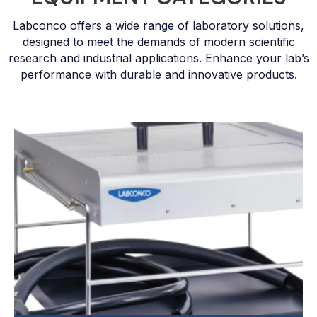
Labconco offers a wide range of laboratory solutions,
designed to meet the demands of modern scientific
research and industrial applications. Enhance your lab’s
performance with durable and innovative products.