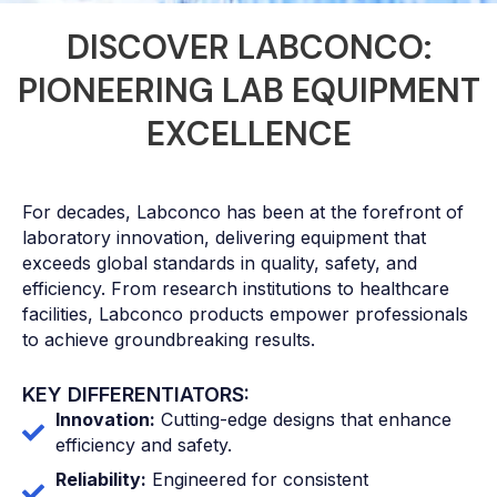
DISCOVER LABCONCO:
PIONEERING LAB EQUIPMENT
EXCELLENCE
For decades, Labconco has been at the forefront of
laboratory innovation, delivering equipment that
exceeds global standards in quality, safety, and
efficiency. From research institutions to healthcare
facilities, Labconco products empower professionals
to achieve groundbreaking results.
KEY DIFFERENTIATORS:
Innovation:
Cutting-edge designs that enhance
efficiency and safety.
Reliability:
Engineered for consistent