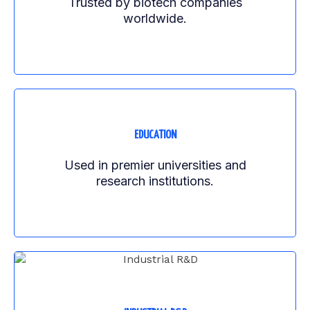
Trusted by biotech companies
worldwide.
EDUCATION
Used in premier universities and
research institutions.