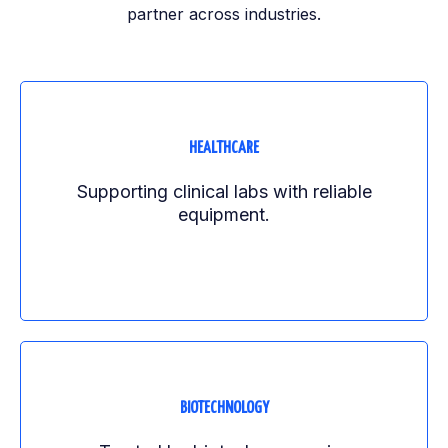
partner across industries.
HEALTHCARE
Supporting clinical labs with reliable
equipment.
BIOTECHNOLOGY