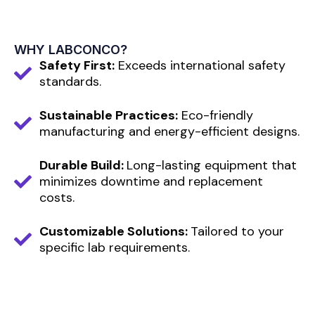
WHY LABCONCO?
Safety First:
Exceeds international safety
standards.
Sustainable Practices:
Eco-friendly
manufacturing and energy-efficient designs.
Durable Build:
Long-lasting equipment that
minimizes downtime and replacement
costs.
Customizable Solutions:
Tailored to your
specific lab requirements.