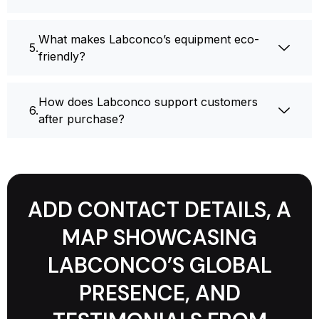
What makes Labconco’s equipment eco-
friendly?
How does Labconco support customers
after purchase?
ADD CONTACT DETAILS, A
MAP SHOWCASING
LABCONCO’S GLOBAL
PRESENCE, AND