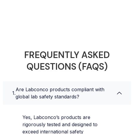
FREQUENTLY ASKED
QUESTIONS (FAQS)
Are Labconco products compliant with
global lab safety standards?
Yes, Labconco’s products are
rigorously tested and designed to
exceed international safety