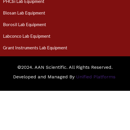
PHCbi Lab Equipment
Biosan Lab Equipment
Borosil Lab Equipment
Labconco Lab Equipment
Grant Instruments Lab Equipment
©2024. AAN Scientific. All Rights Reserved.
Developed and Managed By
Unified Platforms