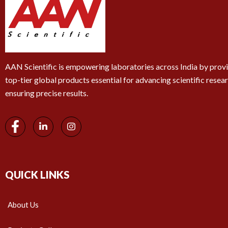
AAN Scientific is empowering laboratories across India by prov
top-tier global products essential for advancing scientific resea
ensuring precise results.
QUICK LINKS
About Us