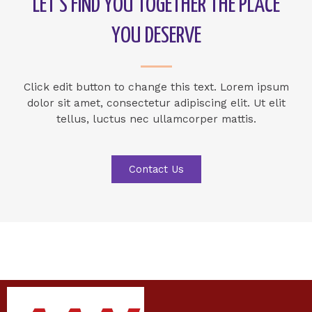
LET’S FIND YOU TOGETHER THE PLACE
YOU DESERVE
Click edit button to change this text. Lorem ipsum
dolor sit amet, consectetur adipiscing elit. Ut elit
tellus, luctus nec ullamcorper mattis.
Contact Us