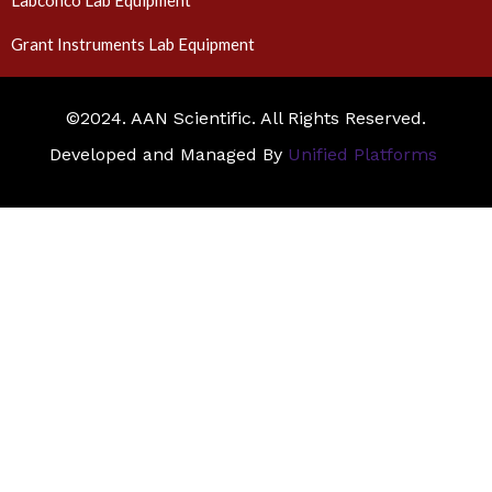
Labconco Lab Equipment
Grant Instruments Lab Equipment
©2024. AAN Scientific. All Rights Reserved.
Developed and Managed By
Unified Platforms