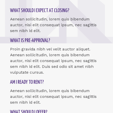
WHAT SHOULD I EXPECT AT CLOSING?
Aenean sollicitudin, lorem quis bibendum
auctor, nisi elit consequat ipsum, nec sagittis
sem nibh id elit.
WHAT IS PRE-APPROVAL?
Proin gravida nibh vel velit auctor aliquet.
Aenean sollicitudin, lorem quis bibendum
auctor, nisi elit consequat ipsum, nec sagittis
sem nibh id elit. Duis sed odio sit amet nibh
vulputate cursus.
AM I READY TO RENT?
Aenean sollicitudin, lorem quis bibendum
auctor, nisi elit consequat ipsum, nec sagittis
sem nibh id elit.
WHAT SHOULD I OFFER?