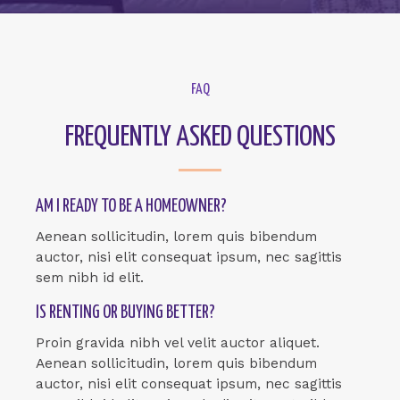
FAQ
FREQUENTLY ASKED QUESTIONS
AM I READY TO BE A HOMEOWNER?
Aenean sollicitudin, lorem quis bibendum
auctor, nisi elit consequat ipsum, nec sagittis
sem nibh id elit.
IS RENTING OR BUYING BETTER?
Proin gravida nibh vel velit auctor aliquet.
Aenean sollicitudin, lorem quis bibendum
auctor, nisi elit consequat ipsum, nec sagittis