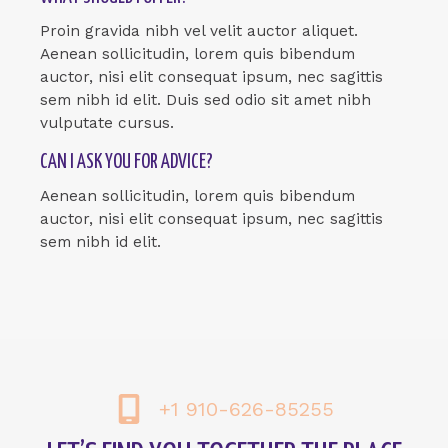
Proin gravida nibh vel velit auctor aliquet.
Aenean sollicitudin, lorem quis bibendum
auctor, nisi elit consequat ipsum, nec sagittis
sem nibh id elit. Duis sed odio sit amet nibh
vulputate cursus.
CAN I ASK YOU FOR ADVICE?
Aenean sollicitudin, lorem quis bibendum
auctor, nisi elit consequat ipsum, nec sagittis
sem nibh id elit.
+1 910-626-85255