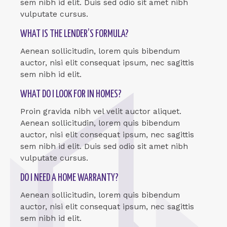
sem nibh id elit. Duis sed odio sit amet nibh
vulputate cursus.
WHAT IS THE LENDER’S FORMULA?
Aenean sollicitudin, lorem quis bibendum
auctor, nisi elit consequat ipsum, nec sagittis
sem nibh id elit.
WHAT DO I LOOK FOR IN HOMES?
Proin gravida nibh vel velit auctor aliquet.
Aenean sollicitudin, lorem quis bibendum
auctor, nisi elit consequat ipsum, nec sagittis
sem nibh id elit. Duis sed odio sit amet nibh
vulputate cursus.
DO I NEED A HOME WARRANTY?
Aenean sollicitudin, lorem quis bibendum
auctor, nisi elit consequat ipsum, nec sagittis
sem nibh id elit.