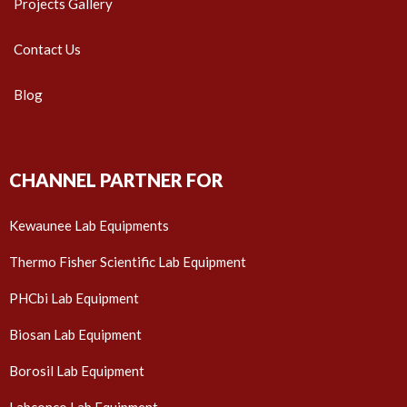
Projects Gallery
Contact Us
Blog
CHANNEL PARTNER FOR
Kewaunee Lab Equipments
Thermo Fisher Scientific Lab Equipment
PHCbi Lab Equipment
Biosan Lab Equipment
Borosil Lab Equipment