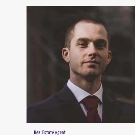
Real Estate Agent