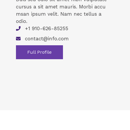
cursus a sit amet mauris. Morbi accu
msan ipsum velit. Nam nec tellus a
odio.
+1 910-626-85255
contact@info.com
Full Profile