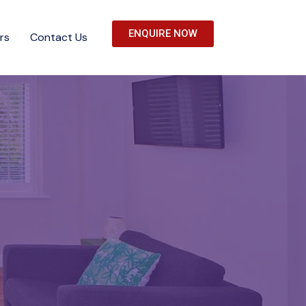
ENQUIRE NOW
rs
Contact Us