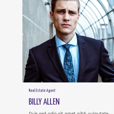
Real Estate Agent
BILLY ALLEN
Duis sed odio sit amet nibh vulputate