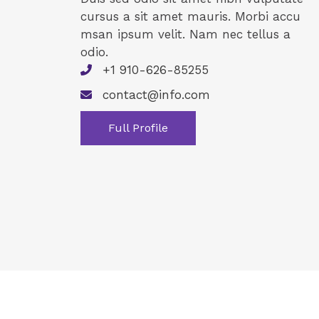
cursus a sit amet mauris. Morbi accu
msan ipsum velit. Nam nec tellus a
odio.
+1 910-626-85255
contact@info.com
Full Profile