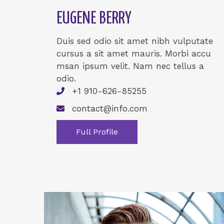
EUGENE BERRY
Duis sed odio sit amet nibh vulputate
cursus a sit amet mauris. Morbi accu
msan ipsum velit. Nam nec tellus a
odio.
+1 910-626-85255
contact@info.com
Full Profile