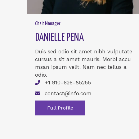
Chair Manager
DANIELLE PENA
Duis sed odio sit amet nibh vulputate
cursus a sit amet mauris. Morbi accu
msan ipsum velit. Nam nec tellus a
odio.
+1 910-626-85255
contact@info.com
Full Profile