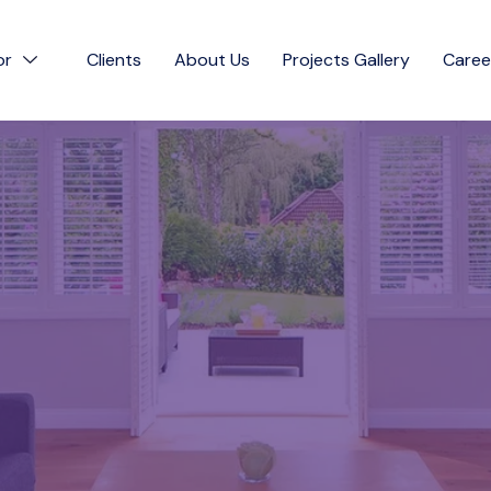
or
Clients
About Us
Projects Gallery
Caree