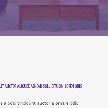
IT AUCTOR ALIQUET. AENEAN SOLLICITUDIN, LOREM QUIS
 a odio tincidunt auctor a ornare odio.