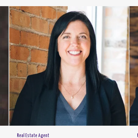
Real Estate Agent