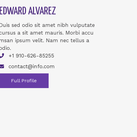
EDWARD ALVAREZ
Duis sed odio sit amet nibh vulputate
cursus a sit amet mauris. Morbi accu
msan ipsum velit. Nam nec tellus a
odio.
+1 910-626-85255
contact@info.com
Full Profile