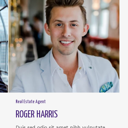
Real Estate Agent
ROGER HARRIS
Duis sed odio sit amet nibh vulputate