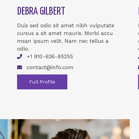
DEBRA GILBERT
Duis sed odio sit amet nibh vulputate
cursus a sit amet mauris. Morbi accu
msan ipsum velit. Nam nec tellus a
odio.
+1 910-626-85255
contact@info.com
Full Profile