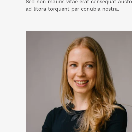
Sed non mauris vitae erat consequat auctor 
ad litora torquent per conubia nostra.