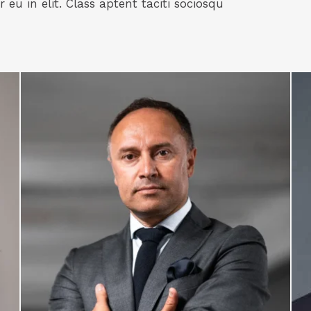
eu in elit. Class aptent taciti sociosqu