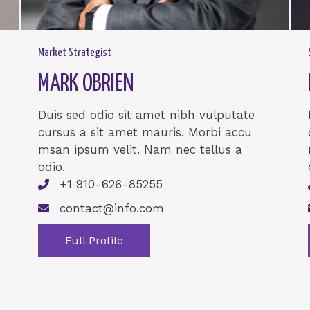
Market Strategist
MARK OBRIEN
Duis sed odio sit amet nibh vulputate
cursus a sit amet mauris. Morbi accu
msan ipsum velit. Nam nec tellus a
odio.
+1 910-626-85255
contact@info.com
Full Profile