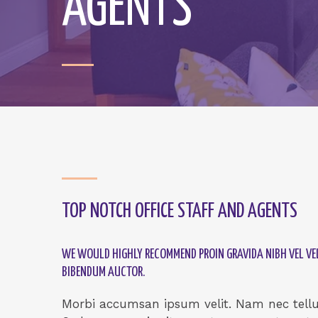
AGENTS
TOP NOTCH OFFICE STAFF AND AGENTS
WE WOULD HIGHLY RECOMMEND PROIN GRAVIDA NIBH VEL VEL
BIBENDUM AUCTOR.
Morbi accumsan ipsum velit. Nam nec tellus