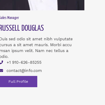
Sales Manager
RUSSELL DOUGLAS
Duis sed odio sit amet nibh vulputate
cursus a sit amet mauris. Morbi accu
msan ipsum velit. Nam nec tellus a
odio.
+1 910-626-85255
contact@info.com
Full Profile