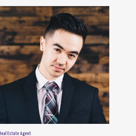
Real Estate Agent