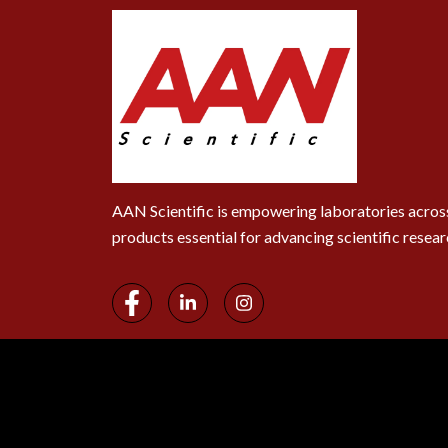
AAN Scientific is empowering laboratories across
products essential for advancing scientific resear