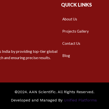
QUICK LINKS
About Us
Projects Gallery
Contact Us
 India by providing top-tier global
Blog
ch and ensuring precise results.
©2024. AAN Scientific. All Rights Reserved.
Developed and Managed By
Unified Platforms