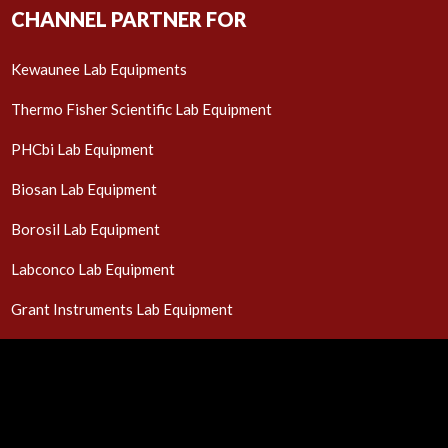
CHANNEL PARTNER FOR
Kewaunee Lab Equipments
Thermo Fisher Scientific Lab Equipment
PHCbi Lab Equipment
Biosan Lab Equipment
Borosil Lab Equipment
Labconco Lab Equipment
Grant Instruments Lab Equipment